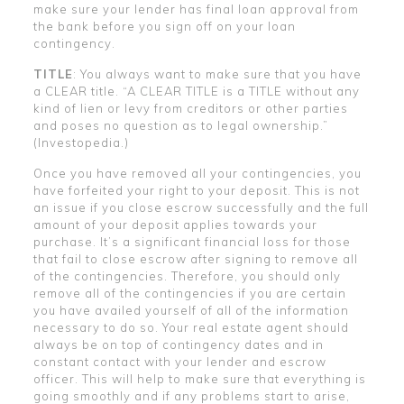
make sure your lender has final loan approval from
the bank before you sign off on your loan
contingency.
TITLE
: You always want to make sure that you have
a CLEAR title. “A CLEAR TITLE is a TITLE without any
kind of lien or levy from creditors or other parties
and poses no question as to legal ownership.”
(Investopedia.)
Once you have removed all your contingencies, you
have forfeited your right to your deposit. This is not
an issue if you close escrow successfully and the full
amount of your deposit applies towards your
purchase. It’s a significant financial loss for those
that fail to close escrow after signing to remove all
of the contingencies. Therefore, you should only
remove all of the contingencies if you are certain
you have availed yourself of all of the information
necessary to do so. Your real estate agent should
always be on top of contingency dates and in
constant contact with your lender and escrow
officer. This will help to make sure that everything is
going smoothly and if any problems start to arise,