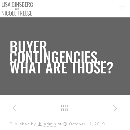
BUYER
CONTINGENCIES…
WHAT ARE THOSE?
Published by
Admin
at
October 11, 2019