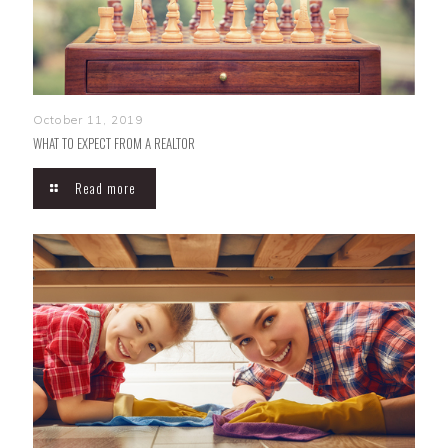
October 11, 2019
WHAT TO EXPECT FROM A REALTOR
Read more