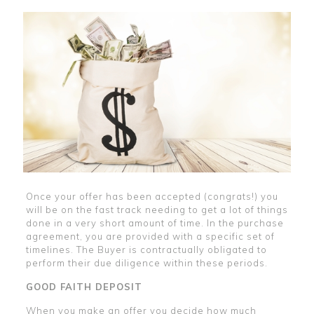
Once your offer has been accepted (congrats!) you
will be on the fast track needing to get a lot of things
done in a very short amount of time. In the purchase
agreement, you are provided with a specific set of
timelines. The Buyer is contractually obligated to
perform their due diligence within these periods.
GOOD FAITH DEPOSIT
When you make an offer you decide how much