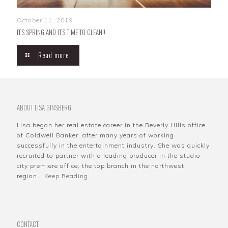
October 11, 2019
IT’S SPRING AND IT’S TIME TO CLEAN!!
Read more
ABOUT LISA GINSBERG
Lisa began her real estate career in the Beverly Hills office
of Coldwell Banker, after many years of working
successfully in the entertainment industry. She was quickly
recruited to partner with a leading producer in the studio
city premiere office, the top branch in the northwest
region…
Keep Reading
CONTACT