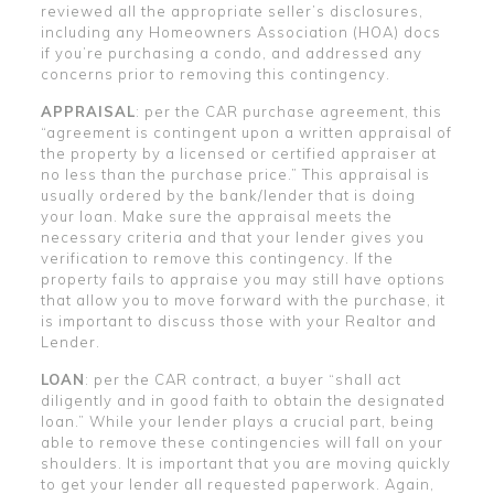
reviewed all the appropriate seller’s disclosures,
including any Homeowners Association (HOA) docs
if you’re purchasing a condo, and addressed any
concerns prior to removing this contingency.
APPRAISAL
: per the CAR purchase agreement, this
“agreement is contingent upon a written appraisal of
the property by a licensed or certified appraiser at
no less than the purchase price.” This appraisal is
usually ordered by the bank/lender that is doing
your loan. Make sure the appraisal meets the
necessary criteria and that your lender gives you
verification to remove this contingency. If the
property fails to appraise you may still have options
that allow you to move forward with the purchase, it
is important to discuss those with your Realtor and
Lender.
LOAN
: per the CAR contract, a buyer “shall act
diligently and in good faith to obtain the designated
loan.” While your lender plays a crucial part, being
able to remove these contingencies will fall on your
shoulders. It is important that you are moving quickly
to get your lender all requested paperwork. Again,