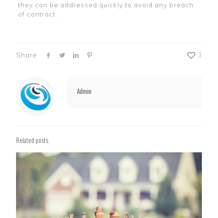
they can be addressed quickly to avoid any breach
of contract.
Share
3
Admin
Related posts