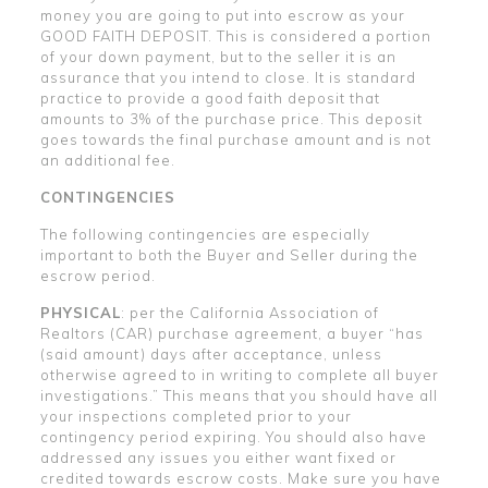
money you are going to put into escrow as your
GOOD FAITH DEPOSIT. This is considered a portion
of your down payment, but to the seller it is an
assurance that you intend to close. It is standard
practice to provide a good faith deposit that
amounts to 3% of the purchase price. This deposit
goes towards the final purchase amount and is not
an additional fee.
CONTINGENCIES
The following contingencies are especially
important to both the Buyer and Seller during the
escrow period.
PHYSICAL
: per the California Association of
Realtors (CAR) purchase agreement, a buyer “has
(said amount) days after acceptance, unless
otherwise agreed to in writing to complete all buyer
investigations.” This means that you should have all
your inspections completed prior to your
contingency period expiring. You should also have
addressed any issues you either want fixed or
credited towards escrow costs. Make sure you have