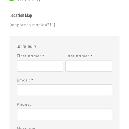
Location Map
[mappress mapid="1"]
Listing Inquiry
First name:
Last name:
*
*
Email:
*
Phone:
Message: