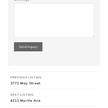
Listing
PREVIOUS LISTING
navigation
3771 May Street
NEXT LISTING
4211 Myrtle Ave