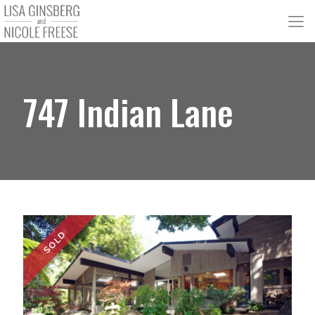
747 Indian Lane
SOLD