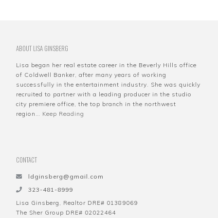
ABOUT LISA GINSBERG
Lisa began her real estate career in the Beverly Hills office
of Coldwell Banker, after many years of working
successfully in the entertainment industry. She was quickly
recruited to partner with a leading producer in the studio
city premiere office, the top branch in the northwest
region…
Keep Reading
CONTACT
ldginsberg@gmail.com
323-481-8999
Lisa Ginsberg, Realtor DRE# 01389069
The Sher Group DRE# 02022464