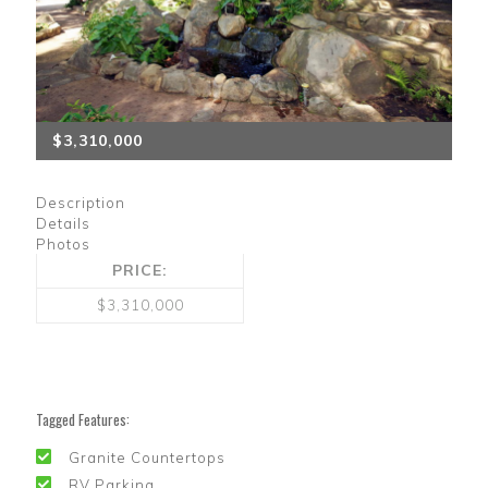
$3,310,000
Description
Details
Photos
PRICE:
$3,310,000
Tagged Features:
Granite Countertops
RV Parking