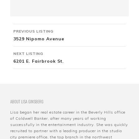
Listing
PREVIOUS LISTING
navigation
3529 Nipomo Avenue
NEXT LISTING
6201 E. Fairbrook St.
ABOUT LISA GINSBERG
Lisa began her real estate career in the Beverly Hills office
of Coldwell Banker, after many years of working
successfully in the entertainment industry. She was quickly
recruited to partner with a leading producer in the studio
city premiere office, the top branch in the northwest