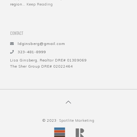
region…
Keep Reading
CONTACT
ldginsberg@gmail.com
323-481-8999
Lisa Ginsberg, Realtor DRE# 01389069
The Sher Group DRE# 02022464
© 2023·
Spotlite Marketing