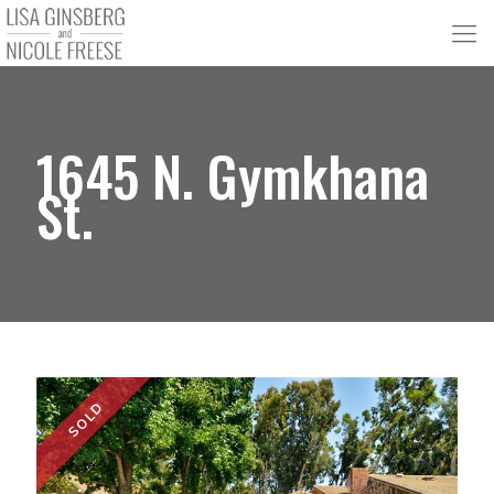
1645 N. Gymkhana
St.
SOLD