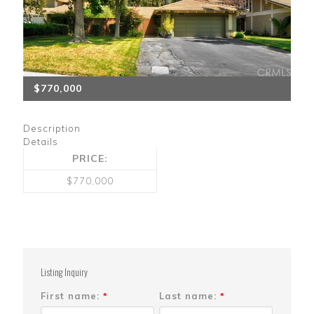
$770,000
Description
Details
PRICE:
$770,000
Listing Inquiry
First name:
Last name:
*
*