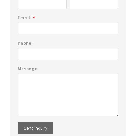
Email:
*
Phone:
Message: