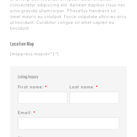
consectetur adipiscing elit. Aenean dapibus risus nec
urna gravida ullamcorper. Phasellus hendrerit sit
amet mauris eu volutpat. Fusce vulputate ultricies arcu
ut tincidunt. Curabitur congue sit amet sapien eu
tincidunt.
Location Map
[mappress mapid="1"]
Listing Inquiry
First name:
Last name:
*
*
Email:
*