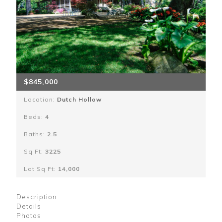
$845,000
Location:
Dutch Hollow
Beds:
4
Baths:
2.5
Sq Ft:
3225
Lot Sq Ft:
14,000
Description
Details
Photos