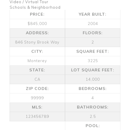
Video / Virtual Tour
Schools & Neighborhood
PRICE:
YEAR BUILT:
$845,000
2004
ADDRESS:
FLOORS:
846 Stony Brook Way
2
CITY:
SQUARE FEET:
Monterey
3225
STATE:
LOT SQUARE FEET:
CA
14,000
ZIP CODE:
BEDROOMS:
99999
4
MLS:
BATHROOMS:
123456789
2.5
POOL: