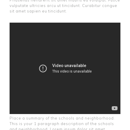
Phasellus hendrerit sit amet mauris eu volutpat. Fusce
vulputate ultricies arcu ut tincidunt. Curabitur congue
sit amet sapien eu tincidunt.
Place a summary of the schools and neighborhood.
This is your 1 paragraph description of the schools
and neighborhood. Lorem ipsum dolor sit amet,