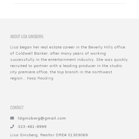
ABOUT LISA GINSBERG
Lisa began her real estate career in the Beverly Hills office
of Coldwell Banker, after many years of working
successfully in the entertainment industry. She was quickly
recruited to partner with a leading producer in the studio
city premiere office, the top branch in the northwest
region…
Keep Reading
CONTACT
ldginsberg@gmail.com
323-481-8999
Lisa Ginsberg, Realtor DRE# 01389069