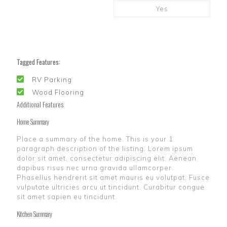
Yes
Tagged Features:
RV Parking
Wood Flooring
Additional Features
Home Summary
Place a summary of the home. This is your 1
paragraph description of the listing. Lorem ipsum
dolor sit amet, consectetur adipiscing elit. Aenean
dapibus risus nec urna gravida ullamcorper.
Phasellus hendrerit sit amet mauris eu volutpat. Fusce
vulputate ultricies arcu ut tincidunt. Curabitur congue
sit amet sapien eu tincidunt.
Kitchen Summary