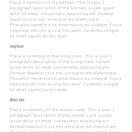
Place a summary of the kitchen. This is your 1
paragraph description of the kitchen. Lorem ipsum
dolor sit amet, consectetur adipiscing elit. Aenean
dapibus risus nec urna gravida ullamcorper.
Phasellus hendrerit sit amet mauris eu volutpat. Fusce
vulputate ultricies arcu ut tincidunt. Curabitur congue
sit amet sapien eu tincidunt.
Living Room
Place a summary of the living room. This is your 1
paragraph description of the living room. Lorem
ipsum dolor sit amet, consectetur adipiscing elit.
Aenean dapibus risus nec urna gravida ullamcorper.
Phasellus hendrerit sit amet mauris eu volutpat. Fusce
vulputate ultricies arcu ut tincidunt. Curabitur congue
sit amet sapien eu tincidunt.
Master Suite
Place a summary of the master suite. This is your 1
paragraph description of the master suite. Lorem
ipsum dolor sit amet, consectetur adipiscing elit.
Aenean dapibus risus nec urna gravida ullamcorper.