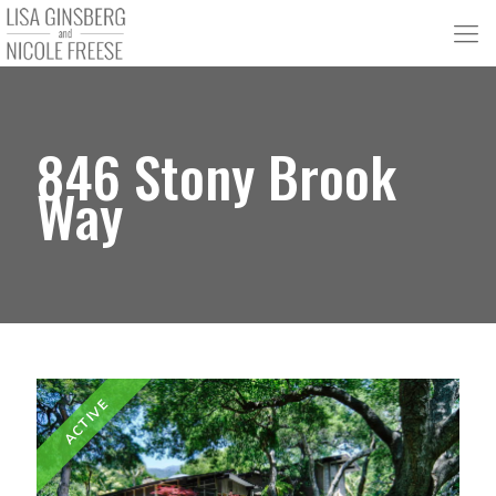
846 Stony Brook
Way
ACTIVE