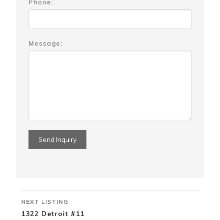
Phone:
Message:
Listing
NEXT LISTING
navigation
1322 Detroit #11