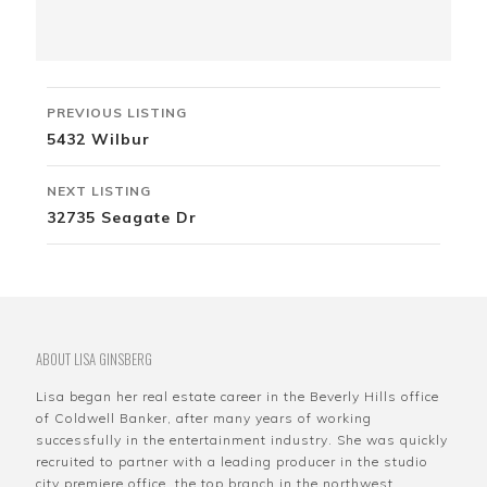
Listing
PREVIOUS LISTING
navigation
5432 Wilbur
NEXT LISTING
32735 Seagate Dr
ABOUT LISA GINSBERG
Lisa began her real estate career in the Beverly Hills office
of Coldwell Banker, after many years of working
successfully in the entertainment industry. She was quickly
recruited to partner with a leading producer in the studio
city premiere office, the top branch in the northwest