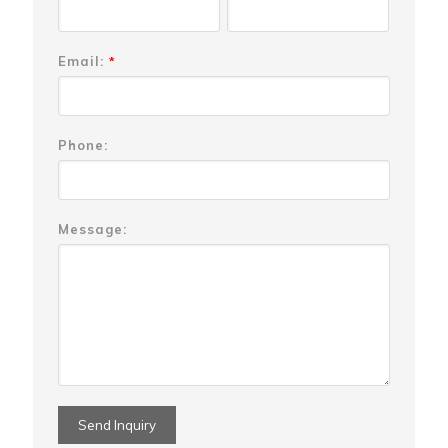
Email:
*
Phone:
Message: