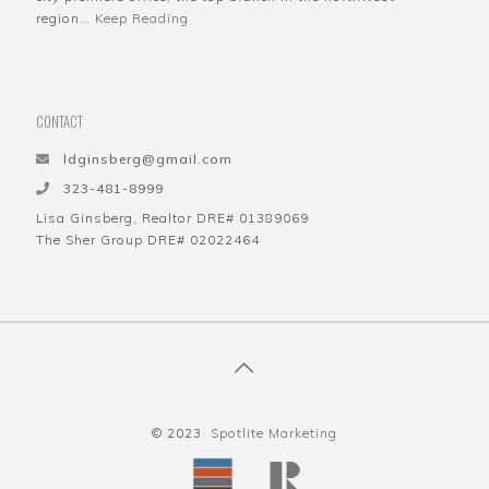
region…
Keep Reading
CONTACT
ldginsberg@gmail.com
323-481-8999
Lisa Ginsberg, Realtor DRE# 01389069
The Sher Group DRE# 02022464
© 2023·
Spotlite Marketing