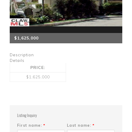
$1,625,000
Description
Details
PRICE:
$1,625,000
Listing Inquiry
First name:
Last name:
*
*