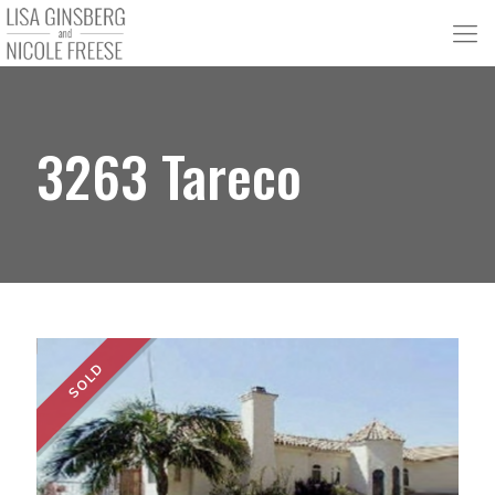
3263 Tareco
SOLD