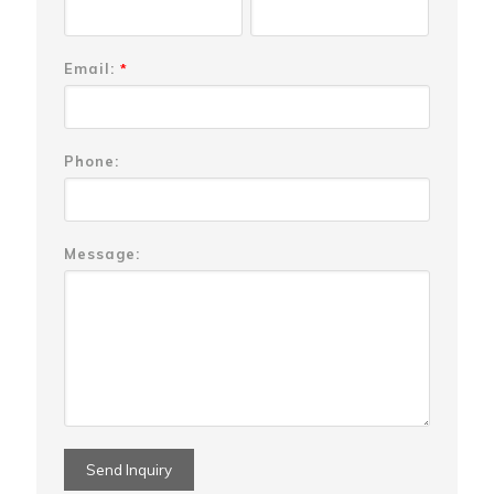
Email:
*
Phone:
Message: