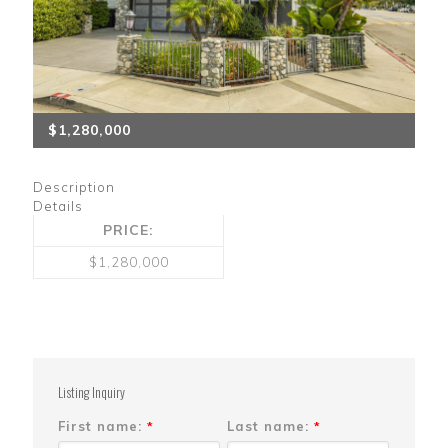
$1,280,000
Description
Details
PRICE:
$1,280,000
Listing Inquiry
First name:
Last name:
*
*