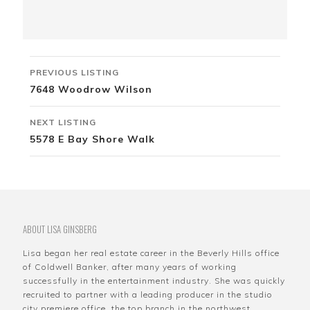
Listing
PREVIOUS LISTING
navigation
7648 Woodrow Wilson
NEXT LISTING
5578 E Bay Shore Walk
ABOUT LISA GINSBERG
Lisa began her real estate career in the Beverly Hills office
of Coldwell Banker, after many years of working
successfully in the entertainment industry. She was quickly
recruited to partner with a leading producer in the studio
city premiere office, the top branch in the northwest