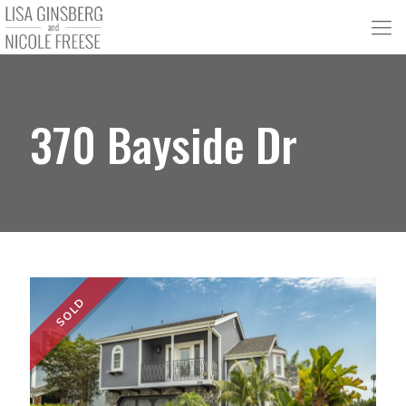
370 Bayside Dr
SOLD