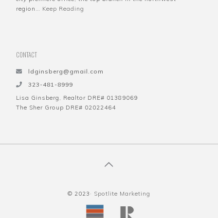
region…
Keep Reading
CONTACT
ldginsberg@gmail.com
323-481-8999
Lisa Ginsberg, Realtor DRE# 01389069
The Sher Group DRE# 02022464
© 2023·
Spotlite Marketing