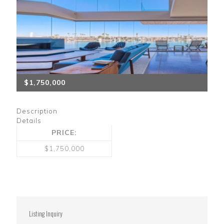
$1,750,000
Description
Details
PRICE:
$1,750,000
Listing Inquiry