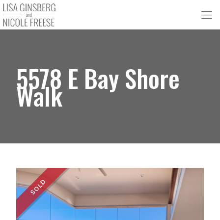
5578 E Bay Shore
Walk
SOLD