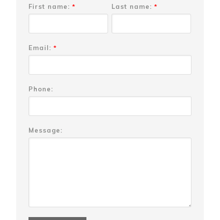
First name:
Last name:
*
*
Email:
*
Phone:
Message: