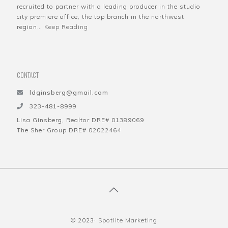
recruited to partner with a leading producer in the studio
city premiere office, the top branch in the northwest
region…
Keep Reading
CONTACT
ldginsberg@gmail.com
323-481-8999
Lisa Ginsberg, Realtor DRE# 01389069
The Sher Group DRE# 02022464
© 2023·
Spotlite Marketing