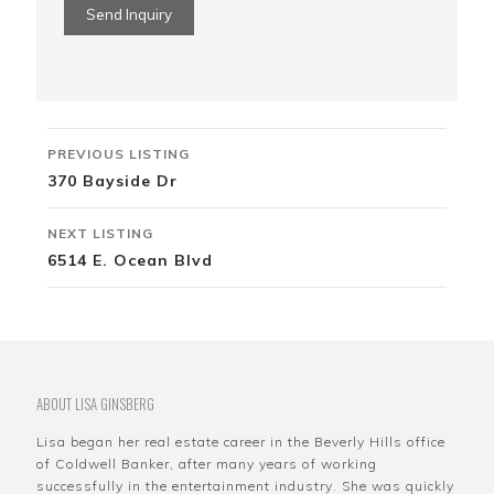
Listing
PREVIOUS LISTING
navigation
370 Bayside Dr
NEXT LISTING
6514 E. Ocean Blvd
ABOUT LISA GINSBERG
Lisa began her real estate career in the Beverly Hills office
of Coldwell Banker, after many years of working
successfully in the entertainment industry. She was quickly