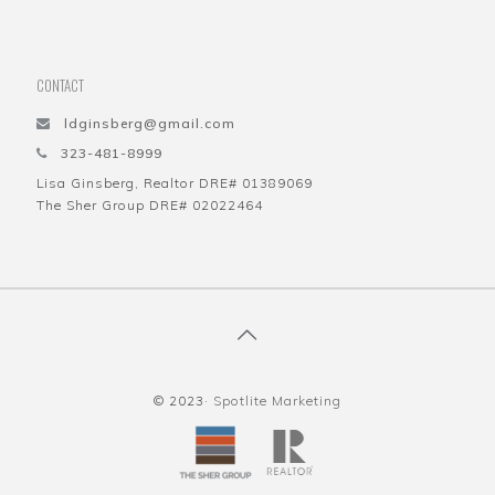
CONTACT
ldginsberg@gmail.com
323-481-8999
Lisa Ginsberg, Realtor DRE# 01389069
The Sher Group DRE# 02022464
© 2023·
Spotlite Marketing