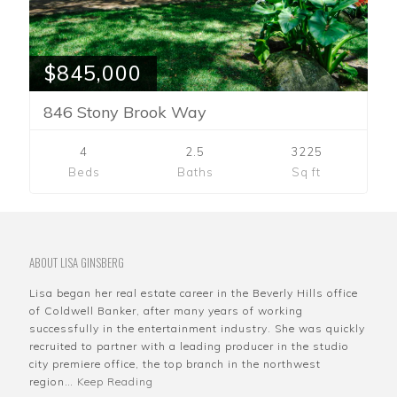
$845,000
846 Stony Brook Way
4
2.5
3225
Beds
Baths
Sq ft
ABOUT LISA GINSBERG
Lisa began her real estate career in the Beverly Hills office
of Coldwell Banker, after many years of working
successfully in the entertainment industry. She was quickly
recruited to partner with a leading producer in the studio
city premiere office, the top branch in the northwest
region…
Keep Reading