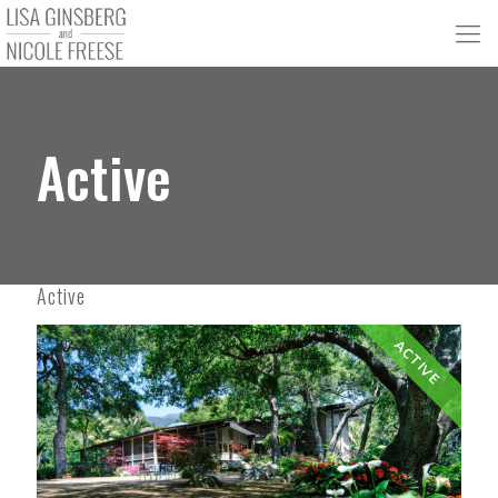
Active
Active
ACTIVE